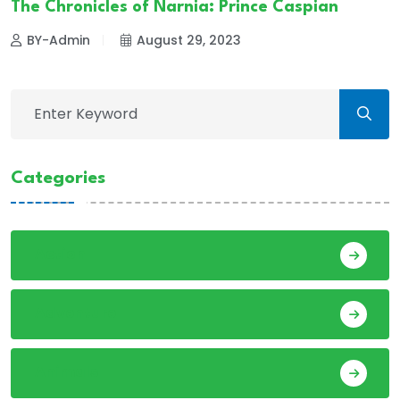
The Chronicles of Narnia: Prince Caspian
BY-Admin
August 29, 2023
Categories
Action
Adventure
Animals