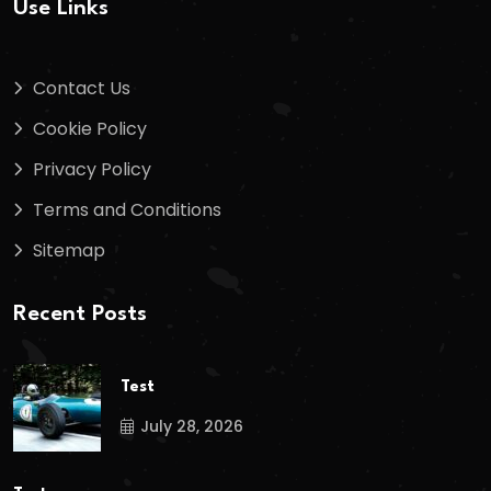
Use Links
Contact Us
Cookie Policy
Privacy Policy
Terms and Conditions
Sitemap
Recent Posts
Test
July 28, 2026