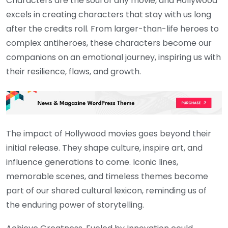
Characters are the soul of any movie, and Hollywood
excels in creating characters that stay with us long
after the credits roll. From larger-than-life heroes to
complex antiheroes, these characters become our
companions on an emotional journey, inspiring us with
their resilience, flaws, and growth.
The impact of Hollywood movies goes beyond their
initial release. They shape culture, inspire art, and
influence generations to come. Iconic lines,
memorable scenes, and timeless themes become
part of our shared cultural lexicon, reminding us of
the enduring power of storytelling.