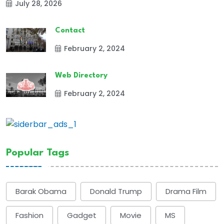
July 28, 2026
Contact
February 2, 2024
Web Directory
February 2, 2024
Popular Tags
Barak Obama
Donald Trump
Drama Film
Fashion
Gadget
Movie
MS