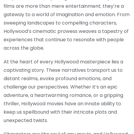
films are more than mere entertainment; they’re a
gateway to a world of imagination and emotion. From
sweeping landscapes to compelling characters,
Hollywood’s cinematic prowess weaves a tapestry of
experiences that continue to resonate with people
across the globe.
At the heart of every Hollywood masterpiece lies a
captivating story. These narratives transport us to
distant realms, evoke profound emotions, and
challenge our perspectives. Whether it’s an epic
adventure, a heartwarming romance, or a gripping
thriller, Hollywood movies have an innate ability to
keep us spellbound with their intricate plots and
unexpected twists.