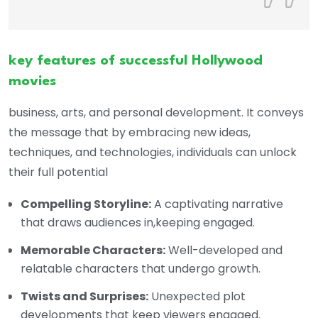
key features of successful Hollywood
movies
business, arts, and personal development. It conveys
the message that by embracing new ideas,
techniques, and technologies, individuals can unlock
their full potential
Compelling Storyline:
A captivating narrative
that draws audiences in,keeping engaged.
Memorable Characters:
Well-developed and
relatable characters that undergo growth.
Twists and Surprises:
Unexpected plot
developments that keep viewers engaged.