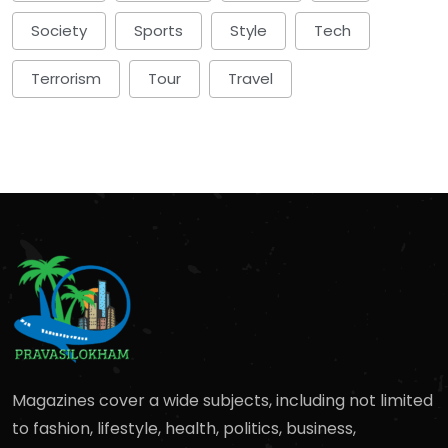
Society
Sports
Style
Tech
Terrorism
Tour
Travel
Magazines cover a wide subjects, including not limited
to fashion, lifestyle, health, politics, business,