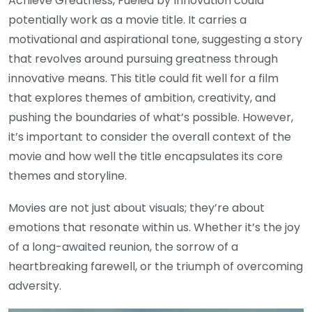
Achieve Greatness, Fueled by Innovation could
potentially work as a movie title. It carries a
motivational and aspirational tone, suggesting a story
that revolves around pursuing greatness through
innovative means. This title could fit well for a film
that explores themes of ambition, creativity, and
pushing the boundaries of what’s possible. However,
it’s important to consider the overall context of the
movie and how well the title encapsulates its core
themes and storyline.
Movies are not just about visuals; they’re about
emotions that resonate within us. Whether it’s the joy
of a long-awaited reunion, the sorrow of a
heartbreaking farewell, or the triumph of overcoming
adversity.