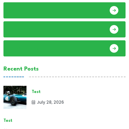
Audio
Basketball
Bike Racing
Recent Posts
Test
July 28, 2026
Test