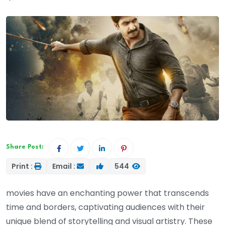
Share Post:
Print :
Email :
544
movies have an enchanting power that transcends
time and borders, captivating audiences with their
unique blend of storytelling and visual artistry. These