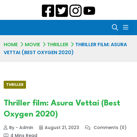
HOME
MOVIE
THRILLER
THRILLER FILM: ASURA
VETTAI (BEST OXYGEN 2020)
THRILLER
Thriller film: Asura Vettai (Best
Oxygen 2020)
By - Admin
August 21, 2023
Comments (0)
4 Mins Read