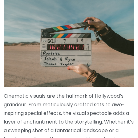
Cinematic visuals are the hallmark of Hollywood’s
grandeur. From meticulously crafted sets to awe-
inspiring special effects, the visual spectacle adds a
layer of enchantment to the storytelling. Whether it’s
a sweeping shot of a fantastical landscape or a