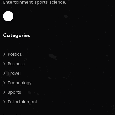
Entertainment, sports, science,
Categories
Politics
Business
Travel
Technology
Sports
Entertainment