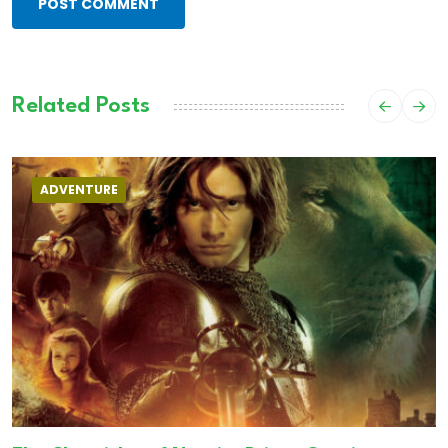
POST COMMENT
Related Posts
ADVENTURE