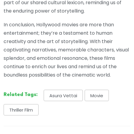
part of our shared cultural lexicon, reminding us of
the enduring power of storytelling.
In conclusion, Hollywood movies are more than
entertainment; they’re a testament to human
creativity and the art of storytelling. With their
captivating narratives, memorable characters, visual
splendor, and emotional resonance, these films
continue to enrich our lives and remind us of the
boundless possibilities of the cinematic world.
Related Tags:
Asura Vettai
Movie
Thriller Film