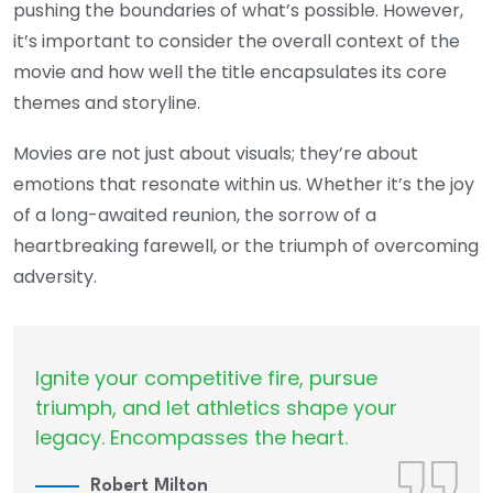
pushing the boundaries of what’s possible. However,
it’s important to consider the overall context of the
movie and how well the title encapsulates its core
themes and storyline.
Movies are not just about visuals; they’re about
emotions that resonate within us. Whether it’s the joy
of a long-awaited reunion, the sorrow of a
heartbreaking farewell, or the triumph of overcoming
adversity.
Ignite your competitive fire, pursue
triumph, and let athletics shape your
legacy. Encompasses the heart.
Robert Milton