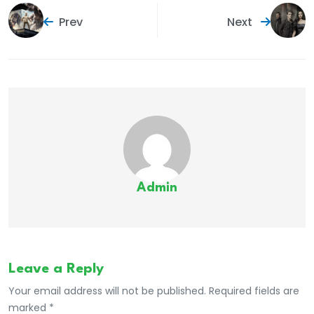
Prev
Next
Admin
Leave a Reply
Your email address will not be published. Required fields are
marked *