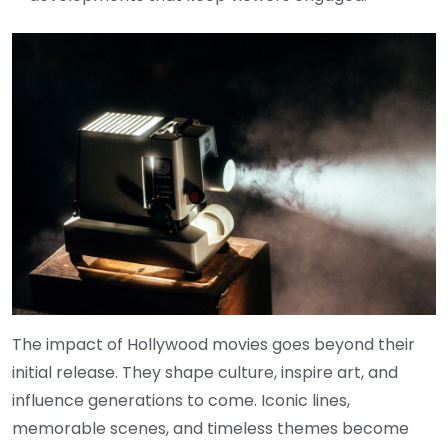
The impact of Hollywood movies goes beyond their
initial release. They shape culture, inspire art, and
influence generations to come. Iconic lines,
memorable scenes, and timeless themes become