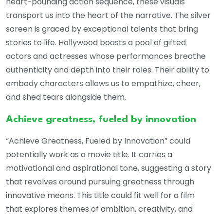
heart-pounding action sequence, these visuals
transport us into the heart of the narrative. The silver
screen is graced by exceptional talents that bring
stories to life. Hollywood boasts a pool of gifted
actors and actresses whose performances breathe
authenticity and depth into their roles. Their ability to
embody characters allows us to empathize, cheer,
and shed tears alongside them.
Achieve greatness, fueled by innovation
“Achieve Greatness, Fueled by Innovation” could
potentially work as a movie title. It carries a
motivational and aspirational tone, suggesting a story
that revolves around pursuing greatness through
innovative means. This title could fit well for a film
that explores themes of ambition, creativity, and