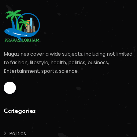
Magazines cover a wide subjects, including not limited
to fashion, lifestyle, health, politics, business,
Entertainment, sports, science,
Categories
Politics