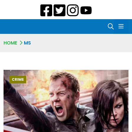
HOME
MS
CRIME