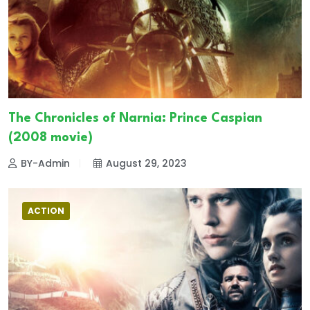
The Chronicles of Narnia: Prince Caspian
(2008 movie)
BY-Admin
August 29, 2023
ACTION