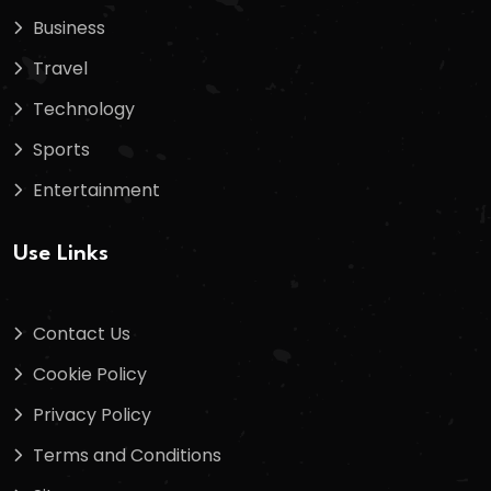
Business
Travel
Technology
Sports
Entertainment
Use Links
Contact Us
Cookie Policy
Privacy Policy
Terms and Conditions