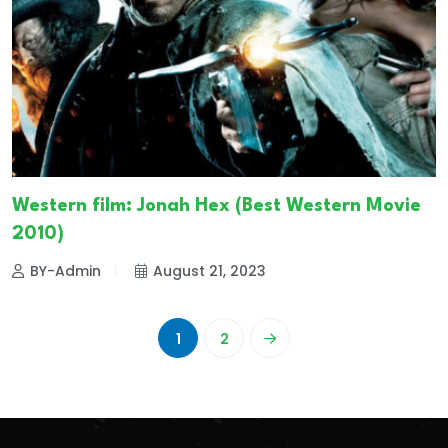
Western film: Jonah Hex (Best Western Movie
2010)
BY-Admin
August 21, 2023
1
2