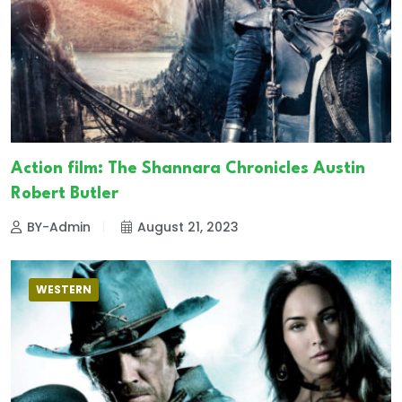
Action film: The Shannara Chronicles Austin
Robert Butler
BY-Admin
August 21, 2023
WESTERN