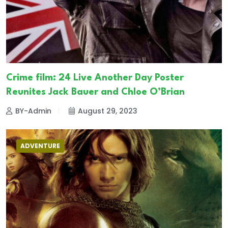
Crime film: 24 Live Another Day Poster
Reunites Jack Bauer and Chloe O’Brian
BY-Admin
August 29, 2023
ADVENTURE