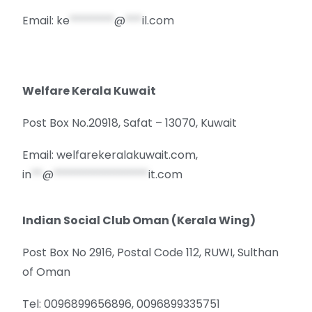
Email:
ke
********
@
***
il.com
Welfare Kerala Kuwait
Post Box No.20918, Safat – 13070, Kuwait
Email: welfarekeralakuwait.com,
in
**
@
*****************
it.com
Indian Social Club Oman (Kerala Wing)
Post Box No 2916, Postal Code 112, RUWI, Sulthan
of Oman
Tel: 0096899656896, 0096899335751