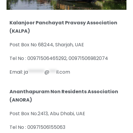
Kalanjoor Panchayat Pravasy Association
(KALPA)
Post Box No 68244, Sharjah, UAE
Tel No : 00971506465292, 00971506982074
Email:
ja
*******
@
***
il.com
Ananthapuram Non Residents Association
(ANORA)
Post Box No.2413, Abu Dhabi, UAE
Tel No : 00971506155063