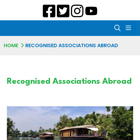
HOME
RECOGNISED ASSOCIATIONS ABROAD
Recognised Associations Abroad