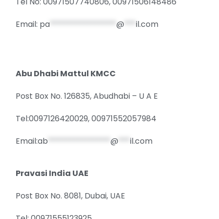
Tel No: 00971507740806, 00971506148486
Email:
pa
*****************
@
***
il.com
Abu Dhabi Mattul KMCC
Post Box No. 126835, Abudhabi – U A E
Tel:0097126420029, 00971552057984
Email:
ab
****************
@
***
il.com
Pravasi India UAE
Post Box No. 8081, Dubai, UAE
Tel: 00971555123925