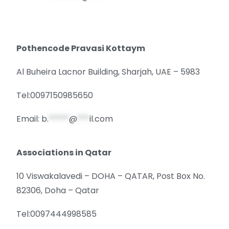
Pothencode Pravasi Kottaym
Al Buheira Lacnor Building, Sharjah, UAE – 5983
Tel:0097150985650
Email:
b.
*****
@
***
il.com
Associations in Qatar
10 Viswakalavedi – DOHA – QATAR, Post Box No.
82306, Doha – Qatar
Tel:0097444998585