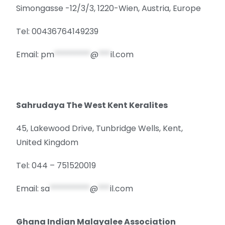
Simongasse -12/3/3, 1220-Wien, Austria, Europe
Tel: 00436764149239
Email:
pm
*********
@
***
il.com
Sahrudaya The West Kent Keralites
45, Lakewood Drive, Tunbridge Wells, Kent,
United Kingdom
Tel: 044 – 751520019
Email:
sa
**********
@
***
il.com
Ghana Indian Malayalee Association