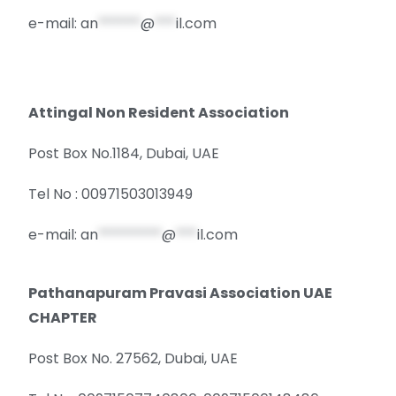
e-mail:
an
******
@
***
il.com
Attingal Non Resident Association
Post Box No.1184, Dubai, UAE
Tel No : 00971503013949
e-mail:
an
*********
@
***
il.com
Pathanapuram Pravasi Association UAE
CHAPTER
Post Box No. 27562, Dubai, UAE