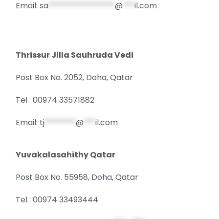
Email:
sa
*****************
@
***
il.com
Thrissur Jilla Sauhruda Vedi
Post Box No. 2052, Doha, Qatar
Tel : 00974 33571882
Email:
tj
********
@
***
il.com
Yuvakalasahithy Qatar
Post Box No. 55958, Doha, Qatar
Tel : 00974 33493444