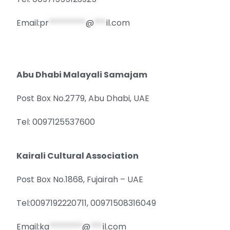
Email:
pr
*********
@
***
il.com
Abu Dhabi Malayali Samajam
Post Box No.2779, Abu Dhabi, UAE
Tel: 0097125537600
Kairali Cultural Association
Post Box No.1868, Fujairah – UAE
Tel:0097192220711, 00971508316049
Email:
ka
********
@
***
il.com