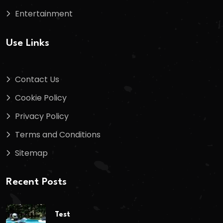
Entertainment
Use Links
Contact Us
Cookie Policy
Privacy Policy
Terms and Conditions
Sitemap
Recent Posts
Test