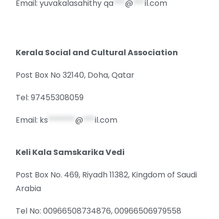
Email: yuvakalasahithy
qa
***
@
***
il.com
Kerala Social and Cultural Association
Post Box No 32140, Doha, Qatar
Tel: 97455308059
Email:
ks
*******
@
***
il.com
Keli Kala Samskarika Vedi
Post Box No. 469, Riyadh 11382, Kingdom of Saudi
Arabia
Tel No: 00966508734876, 00966506979558