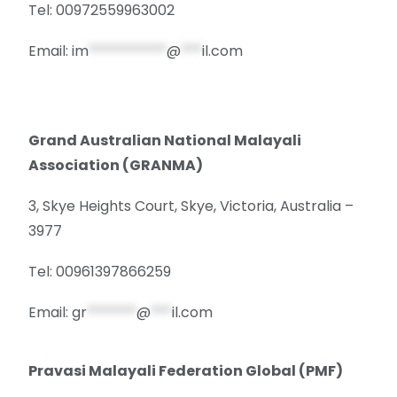
Tel: 00972559963002
Email:
im
***********
@
***
il.com
Grand Australian National Malayali
Association (GRANMA)
3, Skye Heights Court, Skye, Victoria, Australia –
3977
Tel: 00961397866259
Email:
gr
*******
@
***
il.com
Pravasi Malayali Federation Global (PMF)