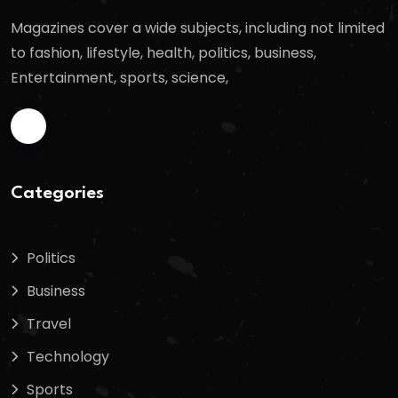
Magazines cover a wide subjects, including not limited
to fashion, lifestyle, health, politics, business,
Entertainment, sports, science,
Categories
Politics
Business
Travel
Technology
Sports