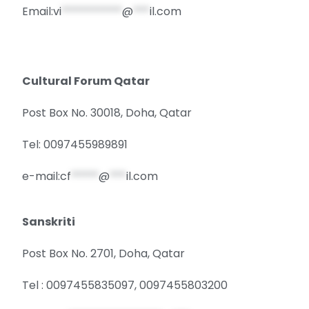
Email:
vi
***********
@
***
il.com
Cultural Forum Qatar
Post Box No. 30018, Doha, Qatar
Tel: 0097455989891
e-mail:
cf
*****
@
***
il.com
Sanskriti
Post Box No. 2701, Doha, Qatar
Tel : 0097455835097, 0097455803200