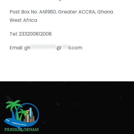
Post Box No. AN1980, Greater ACCRA, Ghana
West Africa
Tel: 233200812008
Email:
gh
***********
@
***
il.com