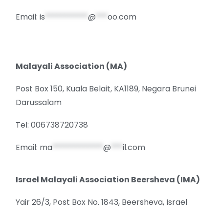
Email:
is
***********
@
***
oo.com
Malayali Association (MA)
Post Box 150, Kuala Belait, KA1189, Negara Brunei
Darussalam
Tel: 006738720738
Email:
ma
*************
@
***
il.com
Israel Malayali Association Beersheva (IMA)
Yair 26/3, Post Box No. 1843, Beersheva, Israel