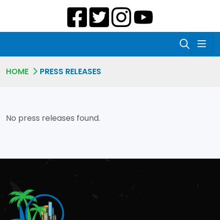
HOME
PRESS RELEASES
No press releases found.