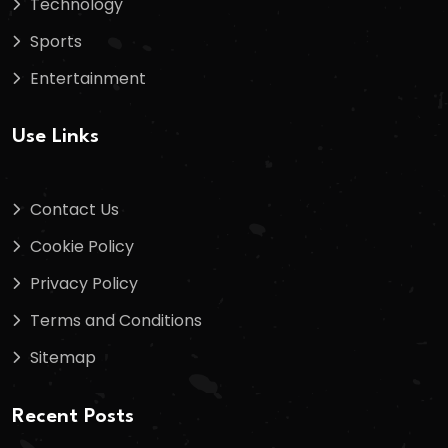
Technology
Sports
Entertainment
Use Links
Contact Us
Cookie Policy
Privacy Policy
Terms and Conditions
Sitemap
Recent Posts