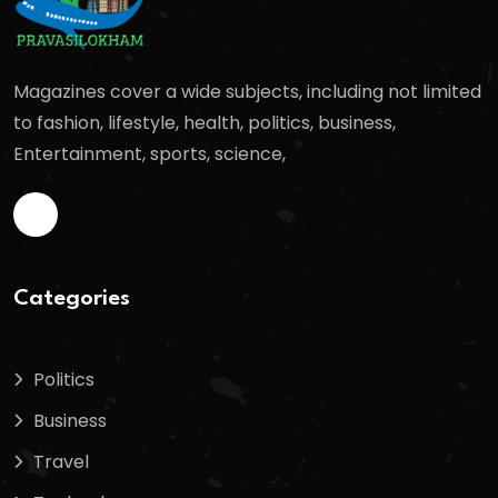
Magazines cover a wide subjects, including not limited
to fashion, lifestyle, health, politics, business,
Entertainment, sports, science,
Categories
Politics
Business
Travel