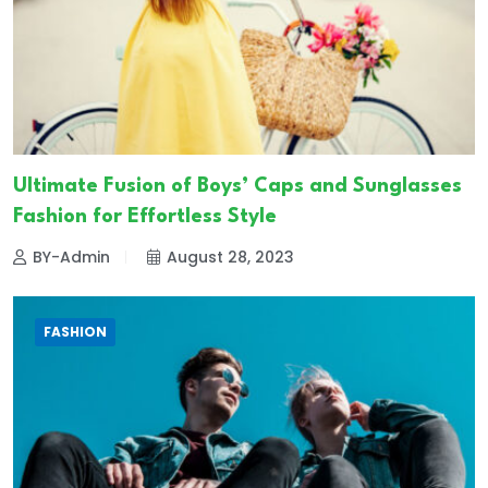
Ultimate Fusion of Boys’ Caps and Sunglasses
Fashion for Effortless Style
BY-Admin
August 28, 2023
FASHION