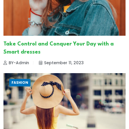
Take Control and Conquer Your Day with a
Smart dresses
BY-Admin
September 11, 2023
FASHION