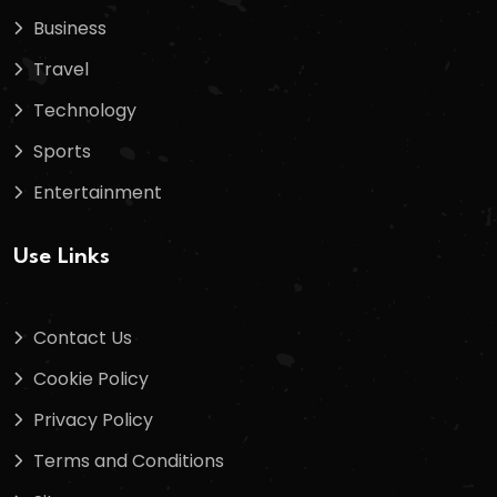
Business
Travel
Technology
Sports
Entertainment
Use Links
Contact Us
Cookie Policy
Privacy Policy
Terms and Conditions