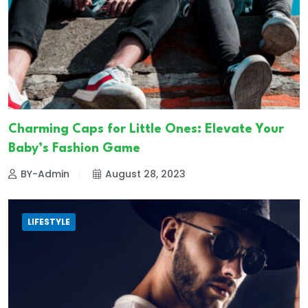
Charming Caps for Little Ones: Elevate Your
Baby’s Fashion Game
BY-Admin
August 28, 2023
LIFESTYLE