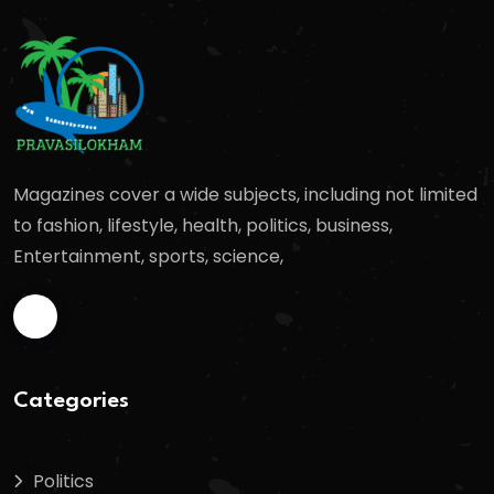
Magazines cover a wide subjects, including not limited
to fashion, lifestyle, health, politics, business,
Entertainment, sports, science,
Categories
Politics