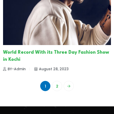
World Record With its Three Day Fashion Show
in Kochi
BY-Admin
August 28, 2023
1
2