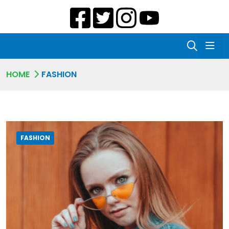
HOME
FASHION
FASHION