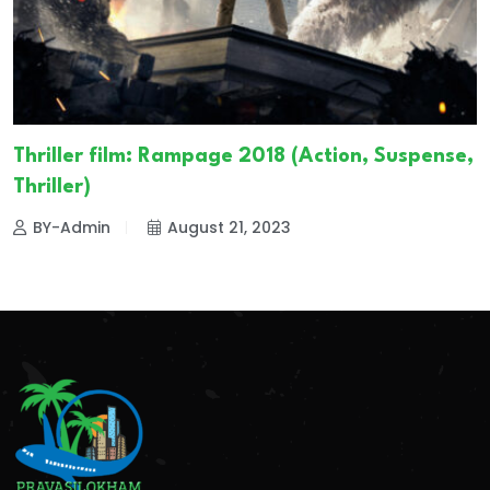
Thriller film: Rampage 2018 (Action, Suspense,
Thriller)
BY-Admin
August 21, 2023