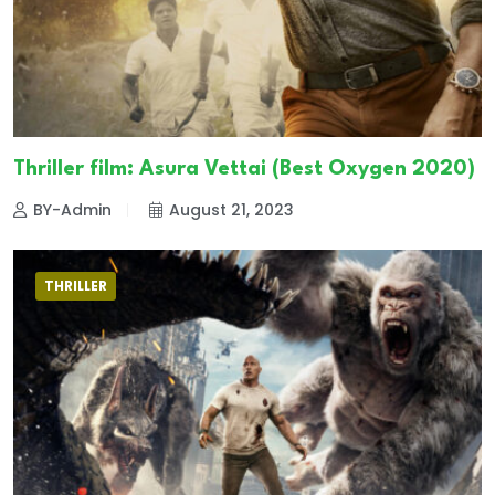
Thriller film: Asura Vettai (Best Oxygen 2020)
BY-Admin
August 21, 2023
THRILLER