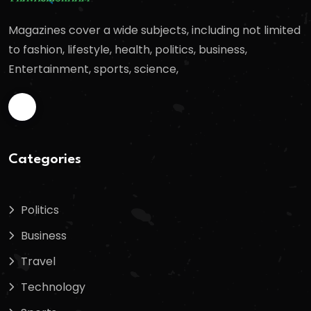
Magazines cover a wide subjects, including not limited
to fashion, lifestyle, health, politics, business,
Entertainment, sports, science,
Categories
Politics
Business
Travel
Technology