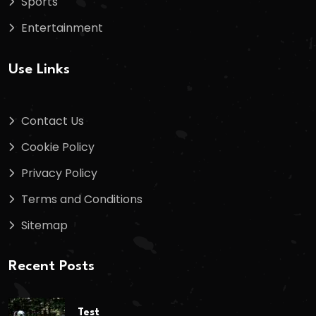
Sports
Entertainment
Use Links
Contact Us
Cookie Policy
Privacy Policy
Terms and Conditions
Sitemap
Recent Posts
Test