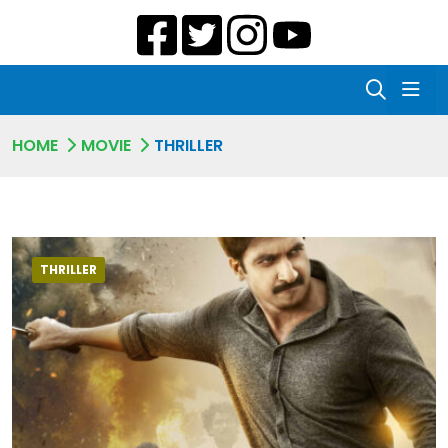
HOME
MOVIE
THRILLER
THRILLER