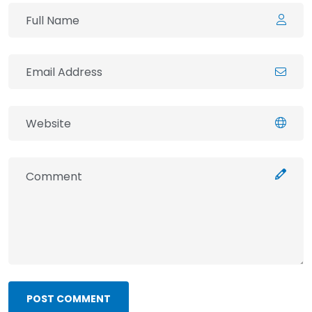
POST COMMENT