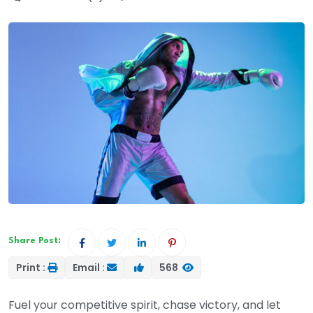
Share Post:
Print :
Email :
568
Fuel your competitive spirit, chase victory, and let