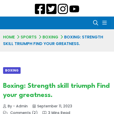
HOME
SPORTS
BOXING
BOXING: STRENGTH
SKILL TRIUMPH FIND YOUR GREATNESS.
BOXING
Boxing: Strength skill triumph Find
your greatness.
By - Admin
September 11, 2023
Comments (2)
3 Mins Read