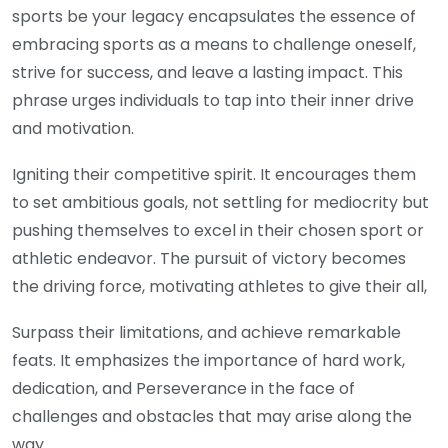
sports be your legacy encapsulates the essence of
embracing sports as a means to challenge oneself,
strive for success, and leave a lasting impact. This
phrase urges individuals to tap into their inner drive
and motivation.
Igniting their competitive spirit. It encourages them
to set ambitious goals, not settling for mediocrity but
pushing themselves to excel in their chosen sport or
athletic endeavor. The pursuit of victory becomes
the driving force, motivating athletes to give their all,
Surpass their limitations, and achieve remarkable
feats. It emphasizes the importance of hard work,
dedication, and Perseverance in the face of
challenges and obstacles that may arise along the
way.