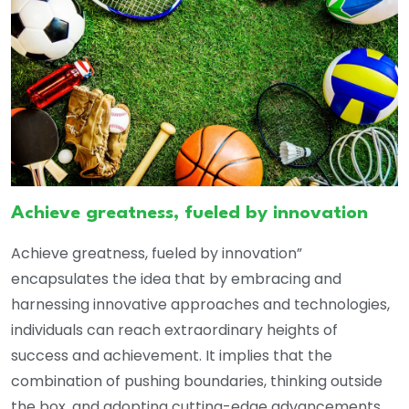
Achieve greatness, fueled by innovation
Achieve greatness, fueled by innovation”
encapsulates the idea that by embracing and
harnessing innovative approaches and technologies,
individuals can reach extraordinary heights of
success and achievement. It implies that the
combination of pushing boundaries, thinking outside
the box, and adopting cutting-edge advancements