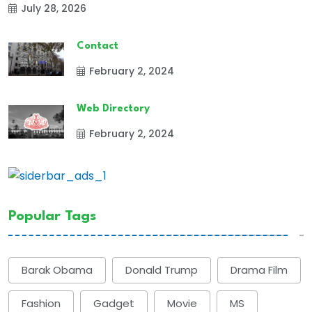
July 28, 2026
Contact
February 2, 2024
Web Directory
February 2, 2024
Popular Tags
Barak Obama
Donald Trump
Drama Film
Fashion
Gadget
Movie
MS