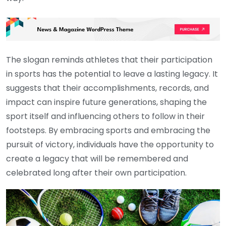
The slogan reminds athletes that their participation
in sports has the potential to leave a lasting legacy. It
suggests that their accomplishments, records, and
impact can inspire future generations, shaping the
sport itself and influencing others to follow in their
footsteps. By embracing sports and embracing the
pursuit of victory, individuals have the opportunity to
create a legacy that will be remembered and
celebrated long after their own participation.