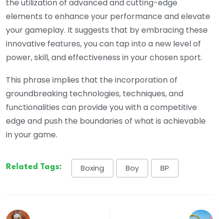
the utilization of advanced and cutting-edge
elements to enhance your performance and elevate
your gameplay. It suggests that by embracing these
innovative features, you can tap into a new level of
power, skill, and effectiveness in your chosen sport.
This phrase implies that the incorporation of
groundbreaking technologies, techniques, and
functionalities can provide you with a competitive
edge and push the boundaries of what is achievable
in your game.
Related Tags:
Boxing
Boy
BP