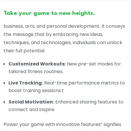
Take your game to new heights.
business, arts, and personal development. It conveys
the message that by embracing new ideas,
techniques, and technologies, individuals can unlock
their full potential
Customized Workouts:
New pre-set modes for
tailored fitness routines.
Live Tracking:
Real-time performance metrics to
boost training sessions.t
Social Motivation:
Enhanced sharing features to
connect and inspire
Power your game with innovative features” signifies