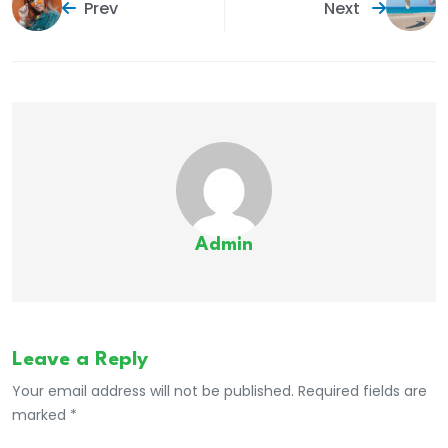
Prev
Next
Admin
Leave a Reply
Your email address will not be published. Required fields are
marked *