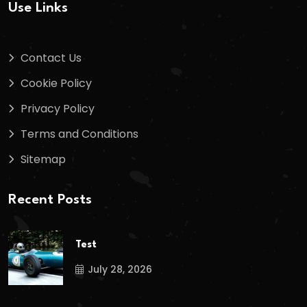
Use Links
Contact Us
Cookie Policy
Privacy Policy
Terms and Conditions
Sitemap
Recent Posts
Test
July 28, 2026