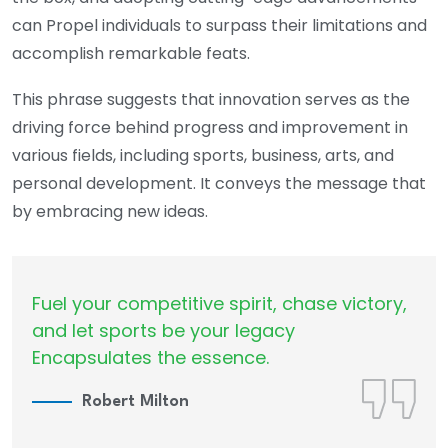
can Propel individuals to surpass their limitations and
accomplish remarkable feats.
This phrase suggests that innovation serves as the
driving force behind progress and improvement in
various fields, including sports, business, arts, and
personal development. It conveys the message that
by embracing new ideas.
Fuel your competitive spirit, chase victory,
and let sports be your legacy
Encapsulates the essence.
Robert Milton