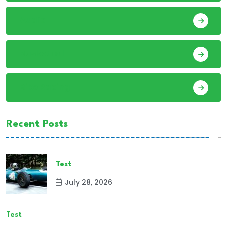
Audio
Basketball
Bike Racing
Recent Posts
Test
July 28, 2026
Test