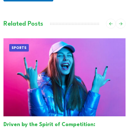
Related Posts
SPORTS
Driven by the Spirit of Competition: