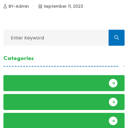
BY-Admin
September 11, 2023
Categories
Action
Adventure
Animals