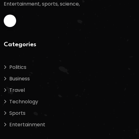
Entertainment, sports, science,
Categories
Politics
Business
Travel
Technology
Sports
Entertainment