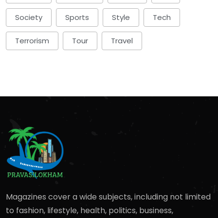
Society
Sports
Style
Tech
Terrorism
Tour
Travel
Magazines cover a wide subjects, including not limited
to fashion, lifestyle, health, politics, business,