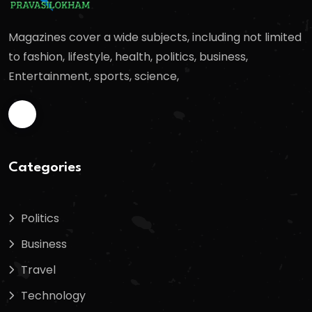
Magazines cover a wide subjects, including not limited
to fashion, lifestyle, health, politics, business,
Entertainment, sports, science,
Categories
Politics
Business
Travel
Technology