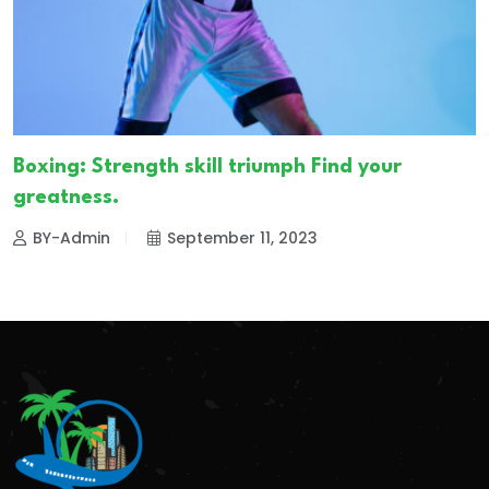
Boxing: Strength skill triumph Find your
greatness.
BY-Admin
September 11, 2023