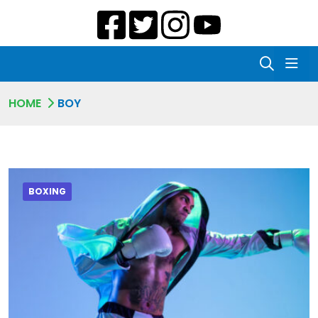
HOME
BOY
BOXING