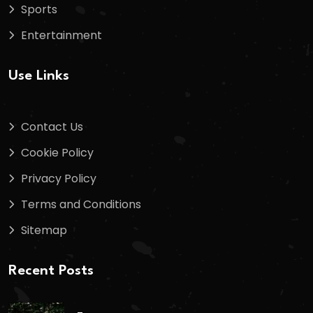
Sports
Entertainment
Use Links
Contact Us
Cookie Policy
Privacy Policy
Terms and Conditions
Sitemap
Recent Posts