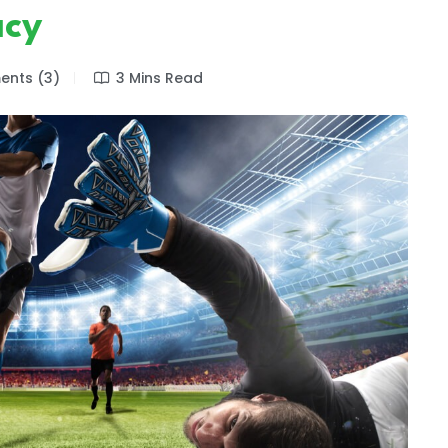
acy
nts (3)
3 Mins Read