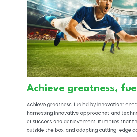
Achieve greatness, fue
Achieve greatness, fueled by innovation” enc
harnessing innovative approaches and technol
of success and achievement. It implies that t
outside the box, and adopting cutting-edge a