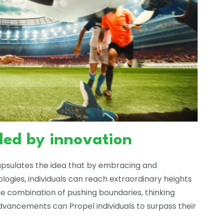
led by innovation
apsulates the idea that by embracing and
ogies, individuals can reach extraordinary heights
he combination of pushing boundaries, thinking
dvancements can Propel individuals to surpass their