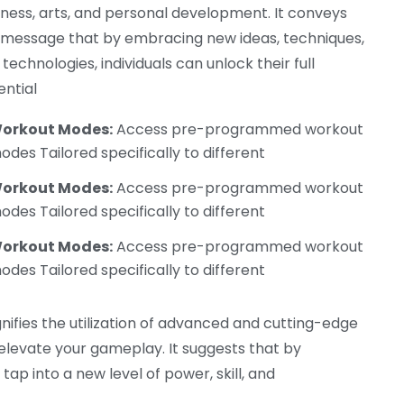
iness, arts, and personal development. It conveys
 message that by embracing new ideas, techniques,
technologies, individuals can unlock their full
ential
orkout Modes:
Access pre-programmed workout
odes Tailored specifically to different
orkout Modes:
Access pre-programmed workout
odes Tailored specifically to different
orkout Modes:
Access pre-programmed workout
odes Tailored specifically to different
nifies the utilization of advanced and cutting-edge
evate your gameplay. It suggests that by
ap into a new level of power, skill, and