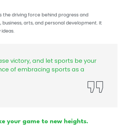
s the driving force behind progress and
s, business, arts, and personal development. It
ideas.
ase victory, and let sports be your
nce of embracing sports as a
ke your game to new heights.