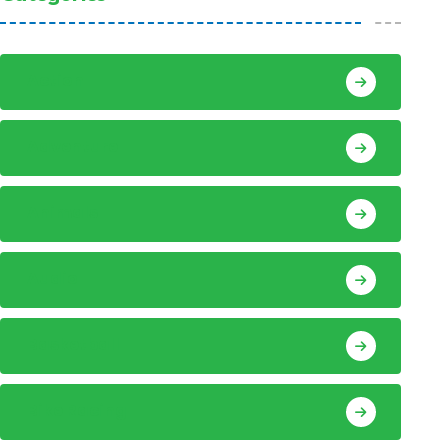
Action
Adventure
Animals
Audio
Basketball
Bike Racing