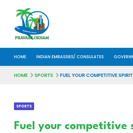
HOME
INDIAN EMBASSIES/ CONSULATES
GOVERNM
HOME
SPORTS
FUEL YOUR COMPETITIVE SPIRI
SPORTS
Fuel your competitive 