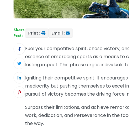
Share
Print :
Email :
Post:
Fuel your competitive spirit, chase victory, a
essence of embracing sports as a means to cha
lasting impact. This phrase urges individuals to
Igniting their competitive spirit. It encourages
mediocrity but pushing themselves to excel in
pursuit of victory becomes the driving force, mo
Surpass their limitations, and achieve remark
work, dedication, and Perseverance in the fac
the way.