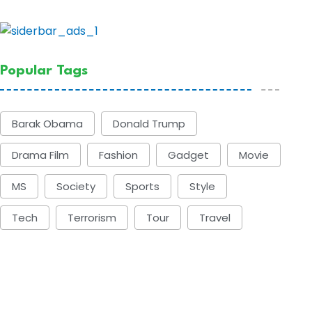
Popular Tags
Barak Obama
Donald Trump
Drama Film
Fashion
Gadget
Movie
MS
Society
Sports
Style
Tech
Terrorism
Tour
Travel