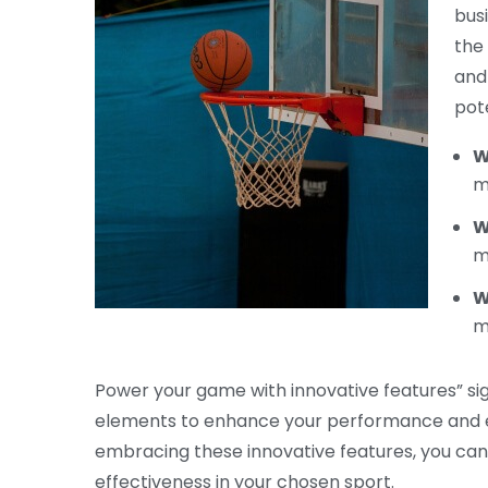
bus
the
and 
pot
W
m
W
m
W
m
Power your game with innovative features” sig
elements to enhance your performance and el
embracing these innovative features, you can t
effectiveness in your chosen sport.