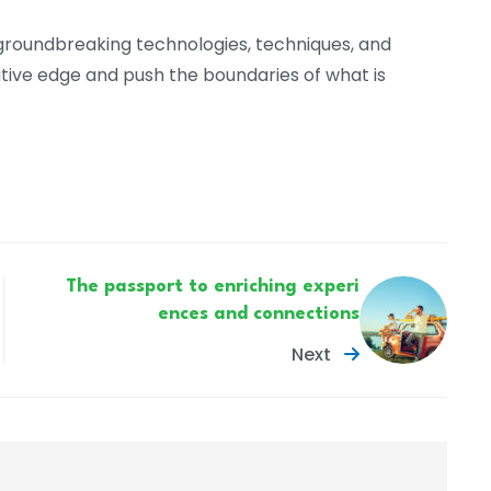
 groundbreaking technologies, techniques, and
itive edge and push the boundaries of what is
The passport to enriching experi
ences and connections
Next