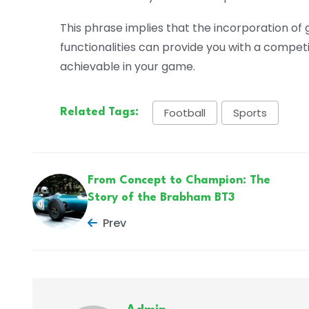
This phrase implies that the incorporation of
functionalities can provide you with a compet
achievable in your game.
Football
Sports
Related Tags:
From Concept to Champion: The
Story of the Brabham BT3
Prev