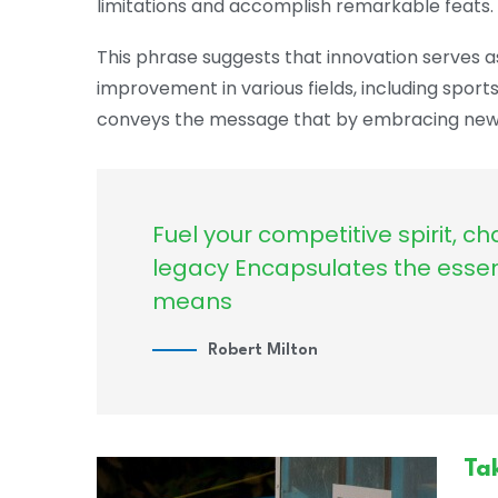
limitations and accomplish remarkable feats.
This phrase suggests that innovation serves a
improvement in various fields, including sport
conveys the message that by embracing new 
Fuel your competitive spirit, ch
legacy Encapsulates the esse
means
Robert Milton
Ta