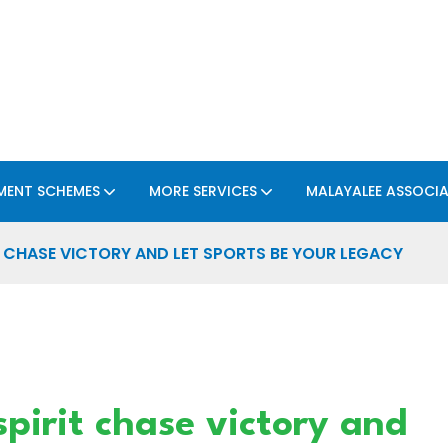
ENT SCHEMES
MORE SERVICES
MALAYALEE ASSOCI
T CHASE VICTORY AND LET SPORTS BE YOUR LEGACY
spirit chase victory and