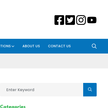
ATIONS
ABOUT US
CONTACT US
Categories