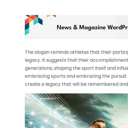
The slogan reminds athletes that their particip
legacy. It suggests that their accomplishment
generations, shaping the sport itself and influ
embracing sports and embracing the pursuit of
create a legacy that will be remembered and 