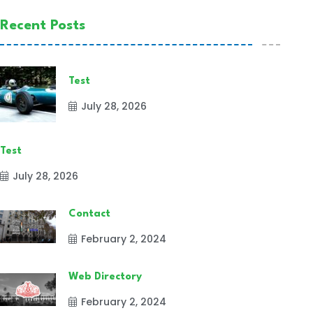
Recent Posts
Test
July 28, 2026
Test
July 28, 2026
Contact
February 2, 2024
Web Directory
February 2, 2024