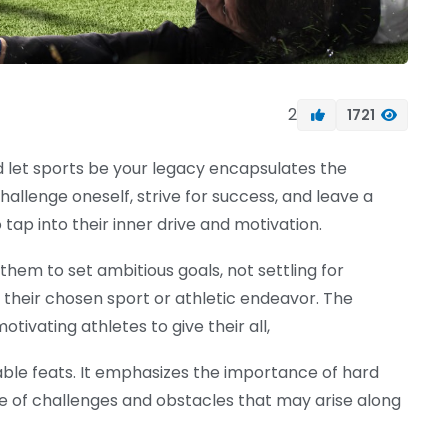
2
1721
nd let sports be your legacy encapsulates the
llenge oneself, strive for success, and leave a
 tap into their inner drive and motivation.
 them to set ambitious goals, not settling for
 their chosen sport or athletic endeavor. The
tivating athletes to give their all,
able feats. It emphasizes the importance of hard
e of challenges and obstacles that may arise along