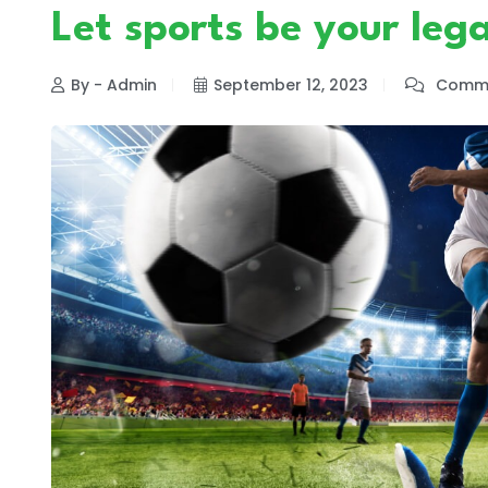
Let sports be your leg
By - Admin
September 12, 2023
Comme