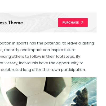
ation in sports has the potential to leave a lasting
s, records, and impact can inspire future
encing others to follow in their footsteps. By
 victory, individuals have the opportunity to
celebrated long after their own participation.