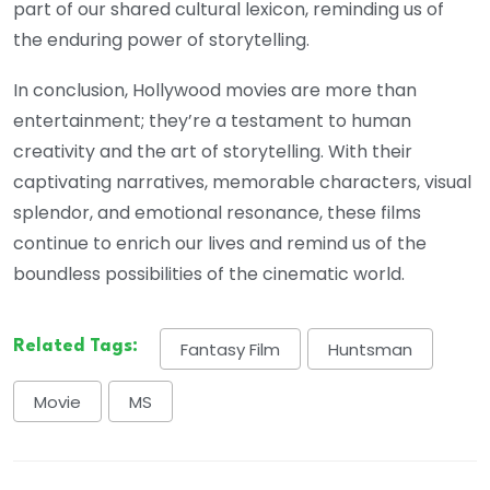
part of our shared cultural lexicon, reminding us of
the enduring power of storytelling.
In conclusion, Hollywood movies are more than
entertainment; they’re a testament to human
creativity and the art of storytelling. With their
captivating narratives, memorable characters, visual
splendor, and emotional resonance, these films
continue to enrich our lives and remind us of the
boundless possibilities of the cinematic world.
Related Tags:
Fantasy Film
Huntsman
Movie
MS