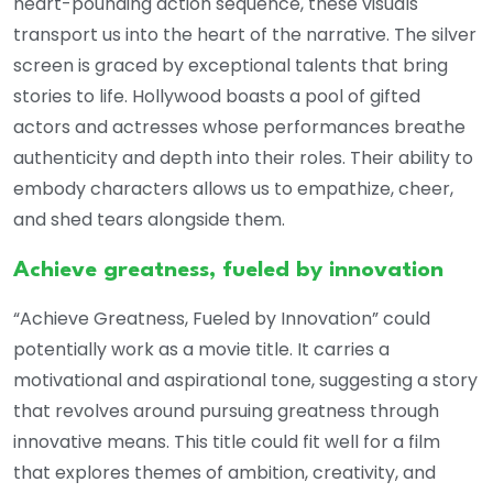
heart-pounding action sequence, these visuals
transport us into the heart of the narrative. The silver
screen is graced by exceptional talents that bring
stories to life. Hollywood boasts a pool of gifted
actors and actresses whose performances breathe
authenticity and depth into their roles. Their ability to
embody characters allows us to empathize, cheer,
and shed tears alongside them.
Achieve greatness, fueled by innovation
“Achieve Greatness, Fueled by Innovation” could
potentially work as a movie title. It carries a
motivational and aspirational tone, suggesting a story
that revolves around pursuing greatness through
innovative means. This title could fit well for a film
that explores themes of ambition, creativity, and