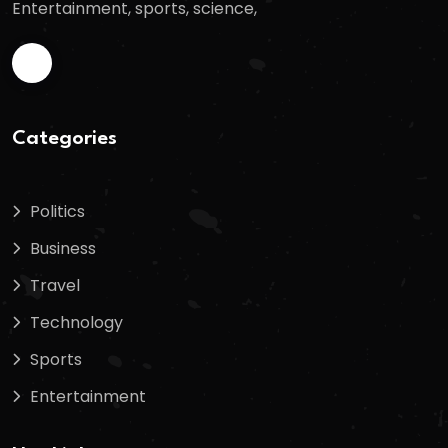
Entertainment, sports, science,
Categories
Politics
Business
Travel
Technology
Sports
Entertainment