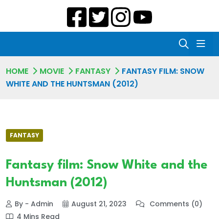
HOME
MOVIE
FANTASY
FANTASY FILM: SNOW
WHITE AND THE HUNTSMAN (2012)
FANTASY
Fantasy film: Snow White and the
Huntsman (2012)
By - Admin
August 21, 2023
Comments (0)
4 Mins Read