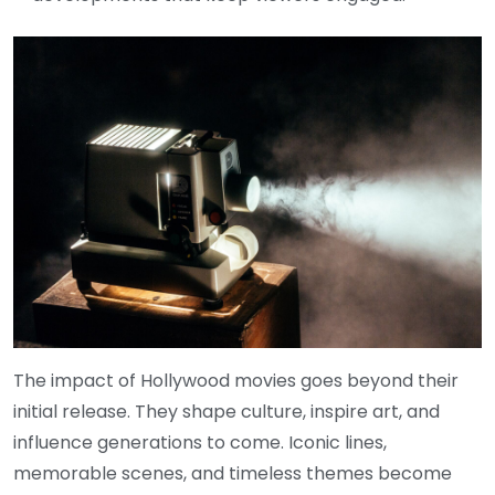
The impact of Hollywood movies goes beyond their
initial release. They shape culture, inspire art, and
influence generations to come. Iconic lines,
memorable scenes, and timeless themes become