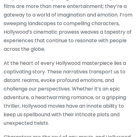
films are more than mere entertainment; they’re a
gateway to a world of imagination and emotion. From
sweeping landscapes to compelling characters,
Hollywood’s cinematic prowess weaves a tapestry of
experiences that continue to resonate with people
across the globe.
At the heart of every Hollywood masterpiece lies a
captivating story. These narratives transport us to
distant realms, evoke profound emotions, and
challenge our perspectives. Whether it’s an epic
adventure, a heartwarming romance, or a gripping
thriller, Hollywood movies have an innate ability to
keep us spellbound with their intricate plots and
unexpected twists.