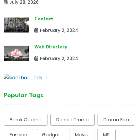
July 28, 2026
Contact
February 2, 2024
Web Directory
February 2, 2024
Popular Tags
Barak Obama
Donald Trump
Drama Film
Fashion
Gadget
Movie
MS