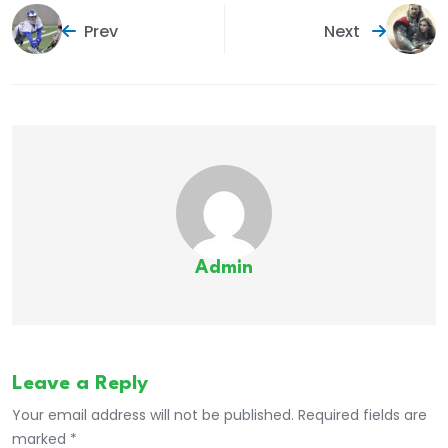
Prev
Next
Admin
Leave a Reply
Your email address will not be published. Required fields are
marked *