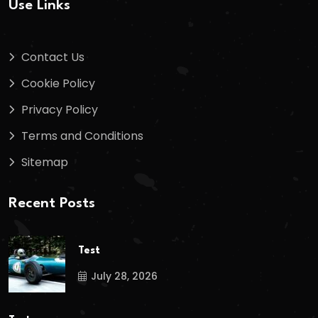
Use Links
Contact Us
Cookie Policy
Privacy Policy
Terms and Conditions
Sitemap
Recent Posts
Test
July 28, 2026