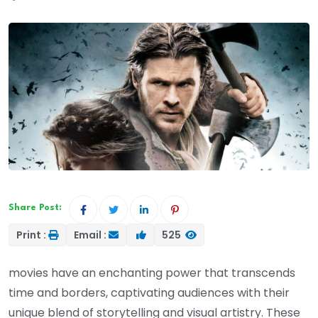
Share Post:
Print :
Email :
525
movies have an enchanting power that transcends
time and borders, captivating audiences with their
unique blend of storytelling and visual artistry. These