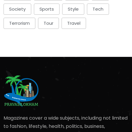
Society
Sports
Style
Tech
Terrorism
Tour
Travel
Magazines cover a wide subjects, including not limited
to fashion, lifestyle, health, politics, business,