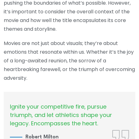
pushing the boundaries of what’s possible. However,
it’s important to consider the overall context of the
movie and how well the title encapsulates its core
themes and storyline.
Movies are not just about visuals; they’re about
emotions that resonate within us. Whether it’s the joy
of a long-awaited reunion, the sorrow of a
heartbreaking farewell, or the triumph of overcoming
adversity.
Ignite your competitive fire, pursue
triumph, and let athletics shape your
legacy. Encompasses the heart.
Robert Milton