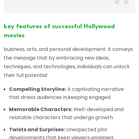
key features of successful Hollywood
movies
business, arts, and personal development. It conveys
the message that by embracing new ideas,
techniques, and technologies, individuals can unlock
their full potential
Compelling Storyline:
A captivating narrative
that draws audiences in,keeping engaged.
Memorable Characters:
Well-developed and
relatable characters that undergo growth.
Twists and Surprises:
Unexpected plot
developments that keep viewers engaged.