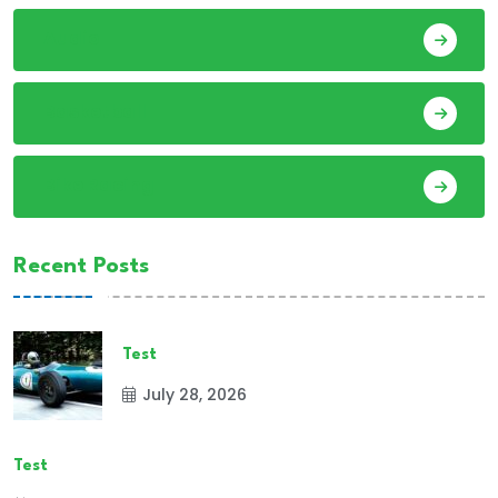
Audio
Basketball
Bike Racing
Recent Posts
Test
July 28, 2026
Test