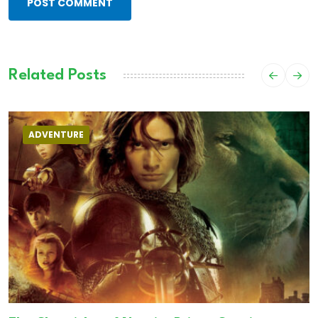
POST COMMENT
Related Posts
ADVENTURE