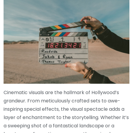
Cinematic visuals are the hallmark of Hollywood’s
grandeur. From meticulously crafted sets to awe-
inspiring special effects, the visual spectacle adds a
layer of enchantment to the storytelling. Whether it’s
a sweeping shot of a fantastical landscape or a