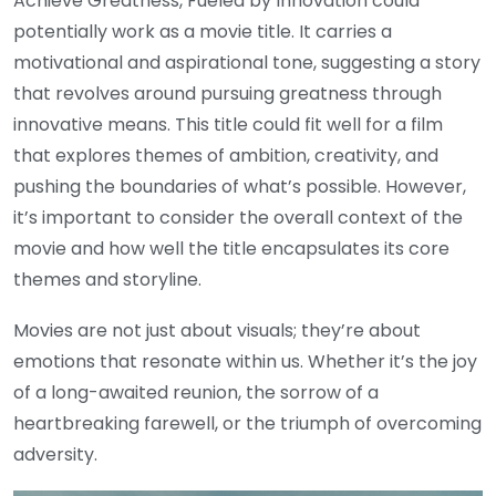
Achieve Greatness, Fueled by Innovation could
potentially work as a movie title. It carries a
motivational and aspirational tone, suggesting a story
that revolves around pursuing greatness through
innovative means. This title could fit well for a film
that explores themes of ambition, creativity, and
pushing the boundaries of what’s possible. However,
it’s important to consider the overall context of the
movie and how well the title encapsulates its core
themes and storyline.
Movies are not just about visuals; they’re about
emotions that resonate within us. Whether it’s the joy
of a long-awaited reunion, the sorrow of a
heartbreaking farewell, or the triumph of overcoming
adversity.