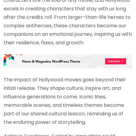
Characters are the soul of any movie, and Hollywood
excels in creating characters that stay with us long
after the credits roll. From larger-than-life heroes to
complex antiheroes, these characters become our
companions on an emotional journey, inspiring us with
their resilience, flaws, and growth.
The impact of Hollywood movies goes beyond their
initial release. They shape culture, inspire art, and
influence generations to come. Iconic lines,
memorable scenes, and timeless themes become
part of our shared cultural lexicon, reminding us of
the enduring power of storytelling.