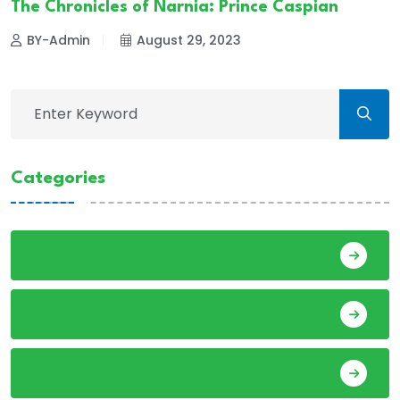
The Chronicles of Narnia: Prince Caspian
BY-Admin
August 29, 2023
Categories
Action
Adventure
Animals