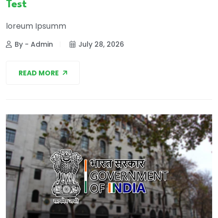
Test
loreum Ipsumm
By - Admin
July 28, 2026
READ MORE