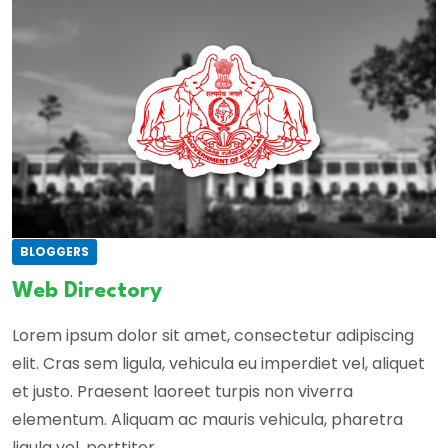
BLOGGERS
Web Directory
Lorem ipsum dolor sit amet, consectetur adipiscing
elit. Cras sem ligula, vehicula eu imperdiet vel, aliquet
et justo. Praesent laoreet turpis non viverra
elementum. Aliquam ac mauris vehicula, pharetra
ligula vel, porttitor