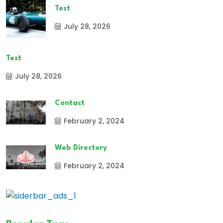
Test
July 28, 2026
Test
July 28, 2026
Contact
February 2, 2024
Web Directory
February 2, 2024