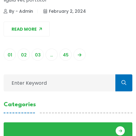
By - Admin
February 2, 2024
READ MORE
01
02
03
…
45
Categories
Action