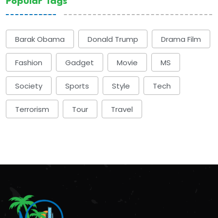
Popular Tags
Barak Obama
Donald Trump
Drama Film
Fashion
Gadget
Movie
MS
Society
Sports
Style
Tech
Terrorism
Tour
Travel