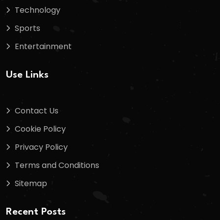
Technology
Sports
Entertainment
Use Links
Contact Us
Cookie Policy
Privacy Policy
Terms and Conditions
Sitemap
Recent Posts