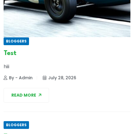
BLOGGERS
Test
hiii
By - Admin
July 28, 2026
READ MORE
BLOGGERS