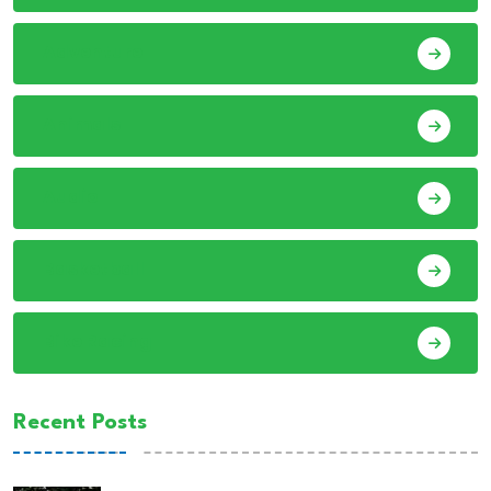
Adventure
Animals
Audio
Basketball
Bike Racing
Recent Posts