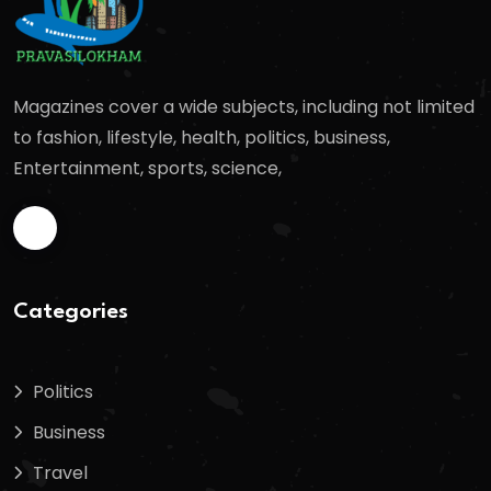
Magazines cover a wide subjects, including not limited
to fashion, lifestyle, health, politics, business,
Entertainment, sports, science,
Categories
Politics
Business
Travel