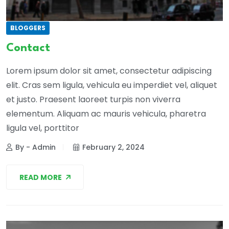
BLOGGERS
Contact
Lorem ipsum dolor sit amet, consectetur adipiscing
elit. Cras sem ligula, vehicula eu imperdiet vel, aliquet
et justo. Praesent laoreet turpis non viverra
elementum. Aliquam ac mauris vehicula, pharetra
ligula vel, porttitor
By - Admin
February 2, 2024
READ MORE