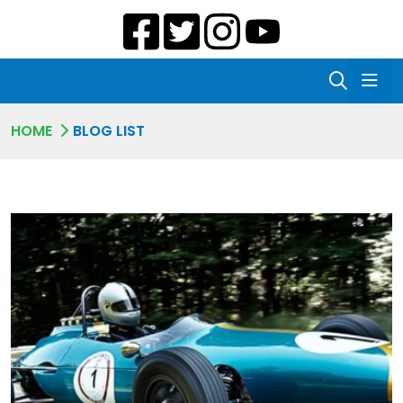
HOME
BLOG LIST