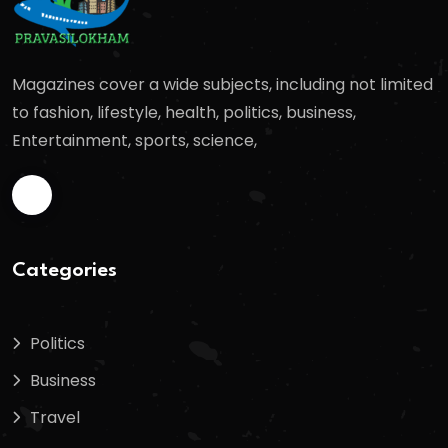
Magazines cover a wide subjects, including not limited
to fashion, lifestyle, health, politics, business,
Entertainment, sports, science,
Categories
Politics
Business
Travel