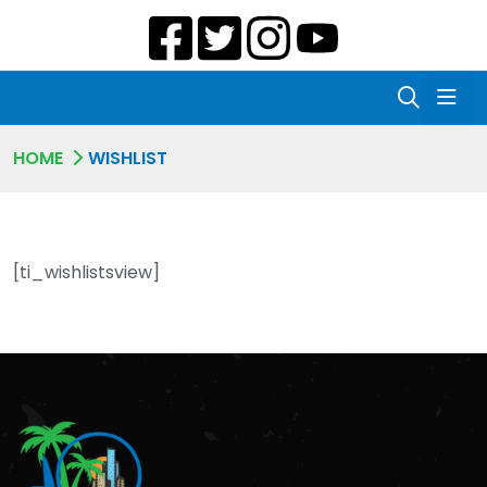
HOME
WISHLIST
[ti_wishlistsview]