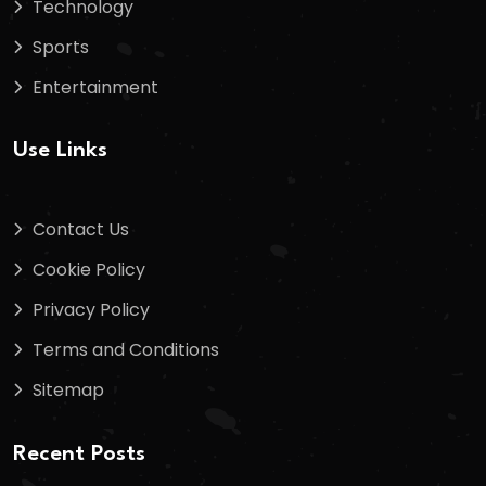
Technology
Sports
Entertainment
Use Links
Contact Us
Cookie Policy
Privacy Policy
Terms and Conditions
Sitemap
Recent Posts