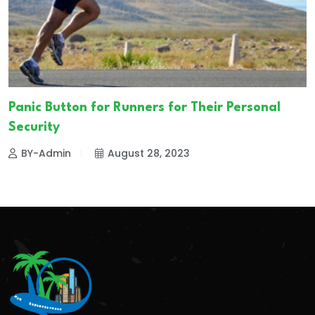
Panic Button for Runners for Their Personal
Security
BY-Admin
August 28, 2023