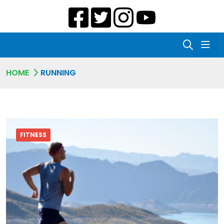
HOME
RUNNING
FITNESS