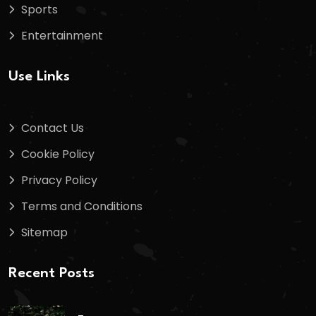
Sports
Entertainment
Use Links
Contact Us
Cookie Policy
Privacy Policy
Terms and Conditions
Sitemap
Recent Posts