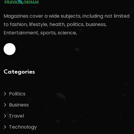
Magazines cover a wide subjects, including not limited
to fashion, lifestyle, health, politics, business,
Entertainment, sports, science,
Categories
Politics
Business
Travel
Technology